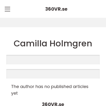
360VR.
se
Camilla Holmgren
The author has no published articles
yet
360VR.
se