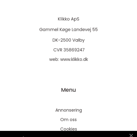
web:
www.klikko.dk
Menu
Annonsering
Om oss
Cookies