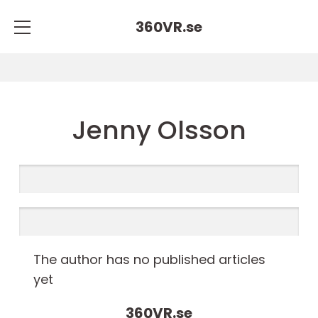
360VR.
se
Jenny Olsson
The author has no published articles
yet
360VR.
se