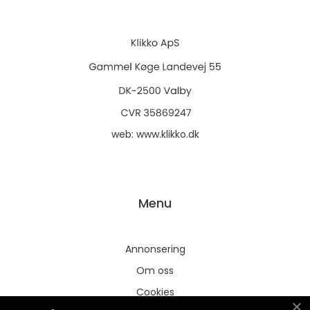
web:
www.klikko.dk
Menu
Annonsering
Om oss
Cookies