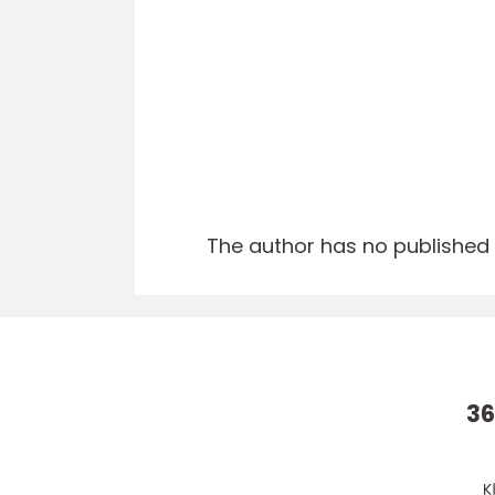
The author has no published a
36