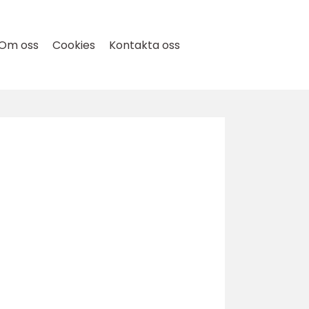
Om oss
Cookies
Kontakta oss