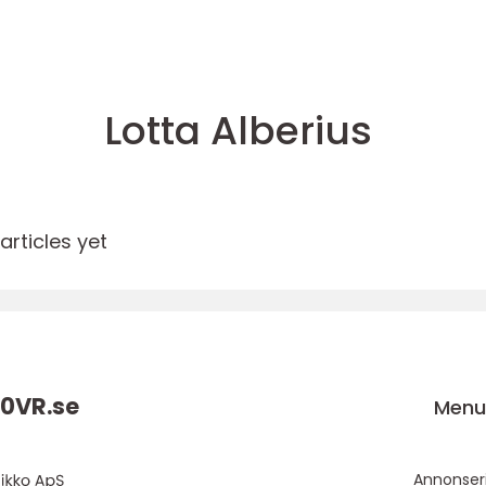
Lotta Alberius
rticles yet
0VR.
se
Men
Annonser