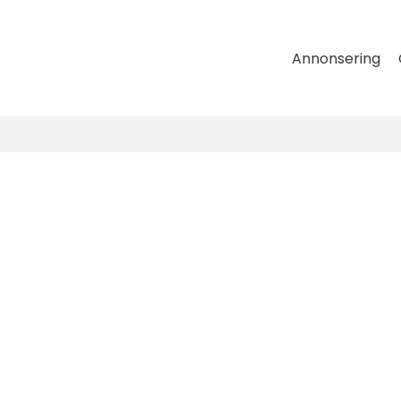
Annonsering