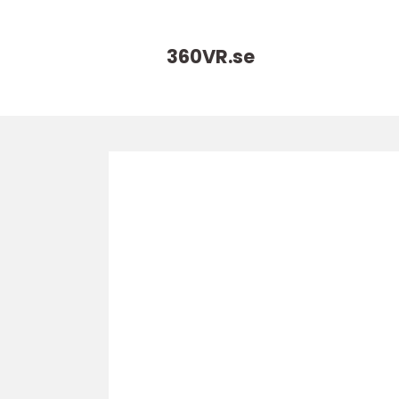
360VR.
se