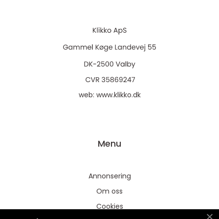
web:
www.klikko.dk
Menu
Annonsering
Om oss
Cookies