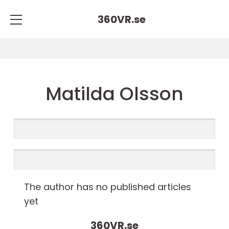
360VR.
se
Matilda Olsson
The author has no published articles
yet
360VR.
se